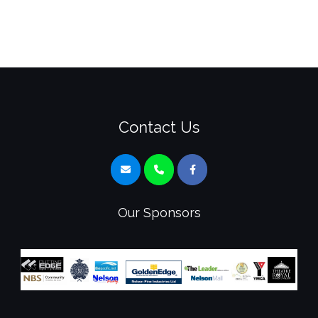
Contact Us
Our Sponsors