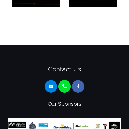
Contact Us
Our Sponsors